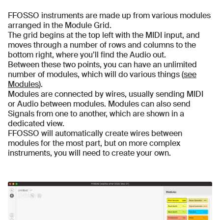
FFOSSO instruments are made up from various modules
arranged in the Module Grid.
The grid begins at the top left with the MIDI input, and
moves through a number of rows and columns to the
bottom right, where you’ll find the Audio out.
Between these two points, you can have an unlimited
number of modules, which will do various things (
see
Modules
).
Modules are connected by wires, usually sending MIDI
or Audio between modules. Modules can also send
Signals from one to another, which are shown in a
dedicated view.
FFOSSO will automatically create wires between
modules for the most part, but on more complex
instruments, you will need to create your own.