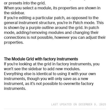
or presets into the grid.
When you select a module, its properties are shown in
the sidebar.
If you’re editing a particular patch, as opposed to the
general instrument structure, you’re in Patch mode. This
is shown by a purple outline around the grid. In patch
mode, adding/removing modules and changing their
connections is not possible, however you can adjust their
properties.
The Module Grid with factory instruments
If you’re looking at the grid in factory instruments, you
won’t see the sidebar to add new modules.
Everything else is identical to using it with your own
instruments, though you will only save as a new
instrument, as it’s not possible to overwrite factory
instruments.
LAST UPDATED ON
DECEMBER 9, 2025