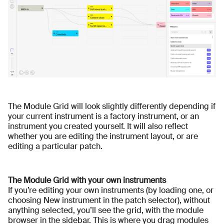
The Module Grid will look slightly differently depending if
your current instrument is a factory instrument, or an
instrument you created yourself. It will also reflect
whether you are editing the instrument layout, or are
editing a particular patch.
The Module Grid with your own instruments
If you’re editing your own instruments (by loading one, or
choosing New instrument in the patch selector), without
anything selected, you’ll see the grid, with the module
browser in the sidebar. This is where you drag modules