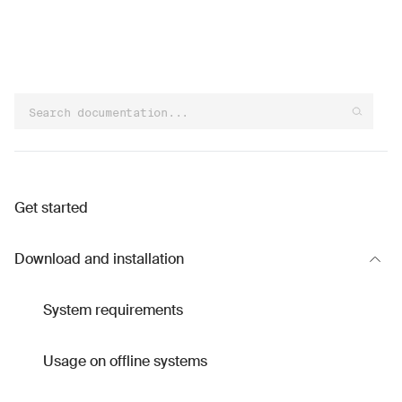
Get started
Download and installation
System requirements
Usage on offline systems