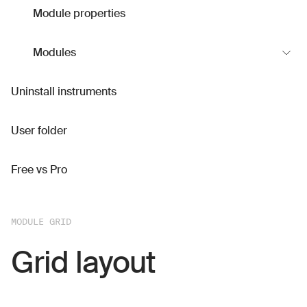
Module properties
Modules
Uninstall instruments
User folder
Free vs Pro
MODULE GRID
Grid layout