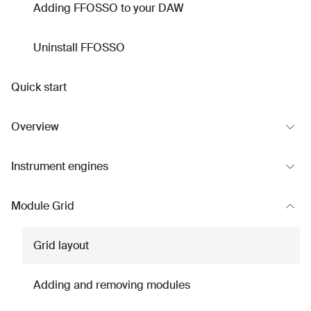
Adding FFOSSO to your DAW
Uninstall FFOSSO
Quick start
Overview
Instrument engines
Module Grid
Grid layout
Adding and removing modules