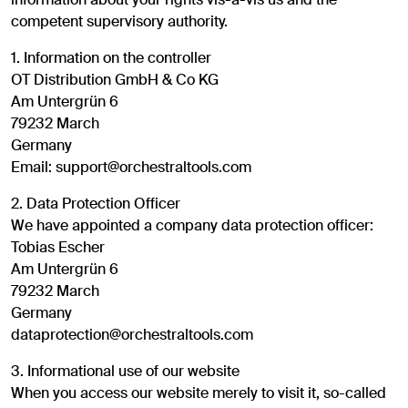
competent supervisory authority.
1. Information on the controller
OT Distribution GmbH & Co KG
Am Untergrün 6
79232 March
Germany
Email: support@orchestraltools.com
2. Data Protection Officer
We have appointed a company data protection officer:
Tobias Escher
Am Untergrün 6
79232 March
Germany
dataprotection@orchestraltools.com
3. Informational use of our website
When you access our website merely to visit it, so-called