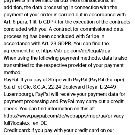
payments in international business transactions. In
addition, the data processing in connection with the
payment of your order is carried out in accordance with
Art. 6 para. 1 lit. b GDPR for the execution of the contracts
concluded with you. A contract for commissioned data
processing has been concluded with Stripe in
accordance with Art. 28 GDPR. You can find the
agreement here:
https://stripe.com/de/legal/dpa
When using the following payment methods, data is also
transmitted to the respective provider of your payment
method:
PayPal: If you pay at Stripe with PayPal (PayPal (Europe)
S.à r.l. et Cie, S.C.A. 22-24 Boulevard Royal L-2449
Luxembourg), PayPal will receive your payment data for
payment processing and PayPal may carry out a credit
check. You can find information on this at:
https://www.paypal.com/de/webapps/mpp/ua/privacy-
full?locale.x=en_DE
Credit card: If you pay with your credit card on our