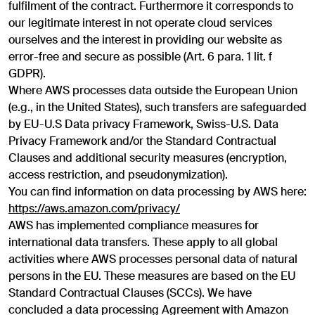
fulfilment of the contract. Furthermore it corresponds to
our legitimate interest in not operate cloud services
ourselves and the interest in providing our website as
error-free and secure as possible (Art. 6 para. 1 lit. f
GDPR).
Where AWS processes data outside the European Union
(e.g., in the United States), such transfers are safeguarded
by EU-U.S Data privacy Framework, Swiss-U.S. Data
Privacy Framework and/or the Standard Contractual
Clauses and additional security measures (encryption,
access restriction, and pseudonymization).
You can find information on data processing by AWS here:
https://aws.amazon.com/privacy/
AWS has implemented compliance measures for
international data transfers. These apply to all global
activities where AWS processes personal data of natural
persons in the EU. These measures are based on the EU
Standard Contractual Clauses (SCCs). We have
concluded a data processing Agreement with Amazon