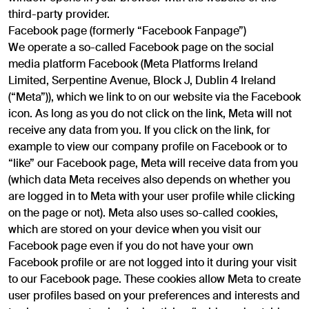
third-party provider.
Facebook page (formerly “Facebook Fanpage”)
We operate a so-called Facebook page on the social
media platform Facebook (Meta Platforms Ireland
Limited, Serpentine Avenue, Block J, Dublin 4 Ireland
(“Meta”)), which we link to on our website via the Facebook
icon. As long as you do not click on the link, Meta will not
receive any data from you. If you click on the link, for
example to view our company profile on Facebook or to
“like” our Facebook page, Meta will receive data from you
(which data Meta receives also depends on whether you
are logged in to Meta with your user profile while clicking
on the page or not). Meta also uses so-called cookies,
which are stored on your device when you visit our
Facebook page even if you do not have your own
Facebook profile or are not logged into it during your visit
to our Facebook page. These cookies allow Meta to create
user profiles based on your preferences and interests and