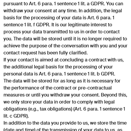
pursuant to Art. 6 para. 1 sentence 1 lit. a GDPR. You can
withdraw your consent at any time. In addition, the legal
basis for the processing of your data is Art. 6 para. 1
sentence 1 lit. f GDPR. It is our legitimate interest to
process your data transmitted to us in order to contact
you. The data will be stored until it is no longer required to
achieve the purpose of the conversation with you and your
contact request has been fully clarified.
If your contact is aimed at concluding a contract with us,
the additional legal basis for the processing of your
personal data is Art. 6 para. 1 sentence 1 lit. b GDPR.
The data will be stored for as long as it is necessary for
the performance of the contract or pre-contractual
measures or until you withdraw your consent. Beyond this,
we only store your data in order to comply with legal
obligations (e.g., tax obligations) (Art. 6 para. 1 sentence 1
lit. c GDPR).
In addition to the data you provide to us, we store the time
(date and time) of the transmission of your data to us, as