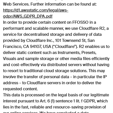
Web Services. Further information can be found at:
https://d1.awsstatic.com/legal/aws-
gdpr/AWS_GDPR_DPA.pdf
In order to provide certain content on FFOSSO in a
performant and scalable manner, we use Cloudflare R2, a
service for decentralised storage and delivery of data
provided by Cloudflare Inc., 101 Townsend St, San
Francisco, CA 94107, USA (“Cloudflare”). R2 enables us to
deliver static content such as Instruments, Presets,
Visuals and sample storage or other media files efficiently
and cost-effectively via distributed servers without having
to resort to traditional cloud storage solutions. This may
involve the transfer of personal data – in particular the IP
address – to Cloudflare servers in order to deliver the
requested content.
This data is processed on the legal basis of our legitimate
interest pursuant to Art. 6 (1) sentence 1 lit. f GDPR, which
lies in the fast, reliable and resource-saving provision of