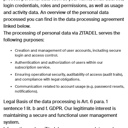
login credentials, roles and permissions, as well as usage
and activity data. An overview of the personal data
processed you can find in the data processing agreement
linked below.
The processing of personal data via ZITADEL serves the
following purposes:
Creation and management of user accounts, including secure
login and access control.
Authentication and authorization of users within our
subscription service.
Ensuring operational security, auditability of access (audit trails),
and compliance with legal obligations.
Communication related to account usage (e.g. password resets,
notifications).
Legal Basis of the data processing is Art. 6 para. 1
sentence 1 lit. b and f. GDPR. Our legitimate interest is
maintaining a secure and functional user management
system.