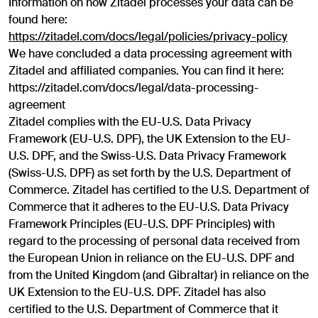
Information on how Zitadel processes your data can be
found here:
https://zitadel.com/docs/legal/policies/privacy-policy
We have concluded a data processing agreement with
Zitadel and affiliated companies. You can find it here:
https://zitadel.com/docs/legal/data-processing-
agreement
Zitadel complies with the EU-U.S. Data Privacy
Framework (EU-U.S. DPF), the UK Extension to the EU-
U.S. DPF, and the Swiss-U.S. Data Privacy Framework
(Swiss-U.S. DPF) as set forth by the U.S. Department of
Commerce. Zitadel has certified to the U.S. Department of
Commerce that it adheres to the EU-U.S. Data Privacy
Framework Principles (EU-U.S. DPF Principles) with
regard to the processing of personal data received from
the European Union in reliance on the EU-U.S. DPF and
from the United Kingdom (and Gibraltar) in reliance on the
UK Extension to the EU-U.S. DPF. Zitadel has also
certified to the U.S. Department of Commerce that it