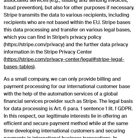
associated services (e.g., issuing and sending invoices,
fraud prevention), but also for other purposes if necessary.
Stripe transmits the data to various recipients, including
recipients who are not based within the EU. Stripe bases
this data processing and transfer on various legal bases,
which you can find in Stripe’s privacy policy
(https://stripe.com/privacy) and the further data privacy
information in the Stripe Privacy Center
(
https://stripe.com/privacy-center/legal#stripe-legal-
bases-tables
).
As a small company, we can only provide billing and
payment processing for our international customer base
with the help of the automation services of a global
financial services provider such as Stripe. The legal basis
for data processing is Art. 6 para. 1 sentence 1 lit. f GDPR.
In this respect, our legitimate interests lie in offering an
efficient and secure payment method while at the same
time developing international customers and securing