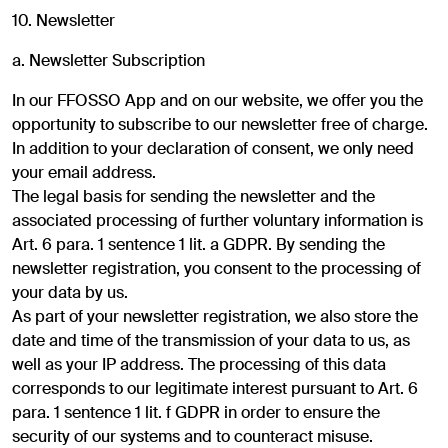
10. Newsletter
a. Newsletter Subscription
In our FFOSSO App and on our website, we offer you the
opportunity to subscribe to our newsletter free of charge.
In addition to your declaration of consent, we only need
your email address.
The legal basis for sending the newsletter and the
associated processing of further voluntary information is
Art. 6 para. 1 sentence 1 lit. a GDPR. By sending the
newsletter registration, you consent to the processing of
your data by us.
As part of your newsletter registration, we also store the
date and time of the transmission of your data to us, as
well as your IP address. The processing of this data
corresponds to our legitimate interest pursuant to Art. 6
para. 1 sentence 1 lit. f GDPR in order to ensure the
security of our systems and to counteract misuse.