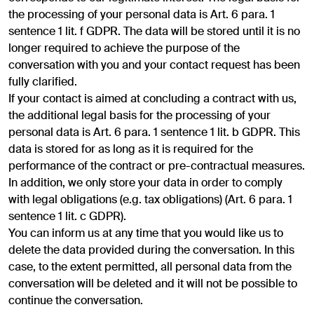
the processing of your personal data is Art. 6 para. 1
sentence 1 lit. f GDPR. The data will be stored until it is no
longer required to achieve the purpose of the
conversation with you and your contact request has been
fully clarified.
If your contact is aimed at concluding a contract with us,
the additional legal basis for the processing of your
personal data is Art. 6 para. 1 sentence 1 lit. b GDPR. This
data is stored for as long as it is required for the
performance of the contract or pre-contractual measures.
In addition, we only store your data in order to comply
with legal obligations (e.g. tax obligations) (Art. 6 para. 1
sentence 1 lit. c GDPR).
You can inform us at any time that you would like us to
delete the data provided during the conversation. In this
case, to the extent permitted, all personal data from the
conversation will be deleted and it will not be possible to
continue the conversation.