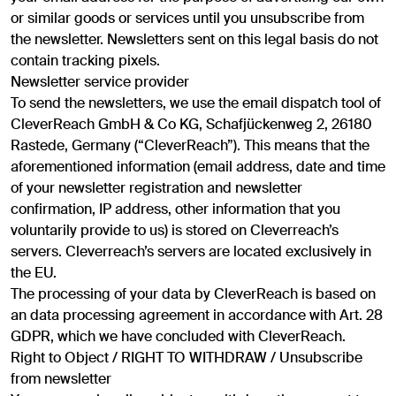
or similar goods or services until you unsubscribe from
the newsletter. Newsletters sent on this legal basis do not
contain tracking pixels.
Newsletter service provider
To send the newsletters, we use the email dispatch tool of
CleverReach GmbH & Co KG, Schafjückenweg 2, 26180
Rastede, Germany (“CleverReach”). This means that the
aforementioned information (email address, date and time
of your newsletter registration and newsletter
confirmation, IP address, other information that you
voluntarily provide to us) is stored on Cleverreach’s
servers. Cleverreach’s servers are located exclusively in
the EU.
The processing of your data by CleverReach is based on
an data processing agreement in accordance with Art. 28
GDPR, which we have concluded with CleverReach.
Right to Object / RIGHT TO WITHDRAW / Unsubscribe
from newsletter