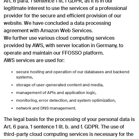
Art. 6 para. 1 sentence 1 lit. f GDPR, as it is in our
legitimate interest to use the services of a professional
provider for the secure and efficient provision of our
website. We have concluded a data processing
agreement with Amazon Web Services.
We further use various cloud computing services
provided by AWS, with server location in Germany, to
operate and maintain our FFOSSO platform.
AWS services are used for:
secure hosting and operation of our databases and backend
systems,
storage of user-generated content and media,
management of APIs and application logic,
monitoring, error detection, and system optimization,
network and DNS management.
The legal basis for the processing of your personal data is
Art. 6 para. 1 sentence 1 lit. b. and f. GDPR. The use of
third-party cloud computing services is necessary for the