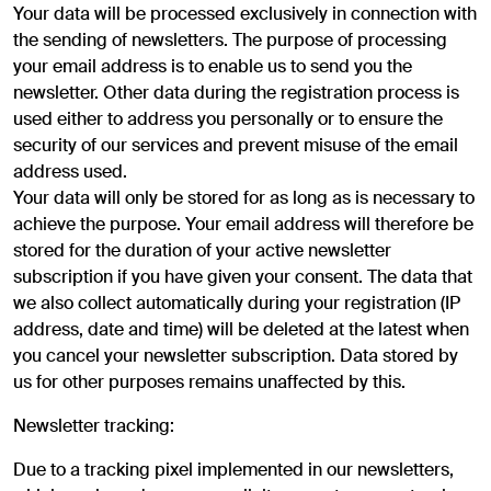
Your data will be processed exclusively in connection with
the sending of newsletters. The purpose of processing
your email address is to enable us to send you the
newsletter. Other data during the registration process is
used either to address you personally or to ensure the
security of our services and prevent misuse of the email
address used.
Your data will only be stored for as long as is necessary to
achieve the purpose. Your email address will therefore be
stored for the duration of your active newsletter
subscription if you have given your consent. The data that
we also collect automatically during your registration (IP
address, date and time) will be deleted at the latest when
you cancel your newsletter subscription. Data stored by
us for other purposes remains unaffected by this.
Newsletter tracking:
Due to a tracking pixel implemented in our newsletters,