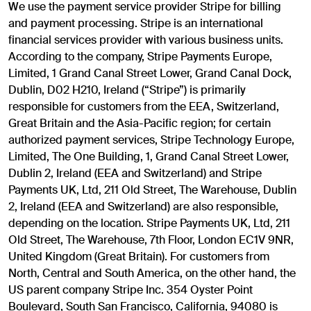
We use the payment service provider Stripe for billing
and payment processing. Stripe is an international
financial services provider with various business units.
According to the company, Stripe Payments Europe,
Limited, 1 Grand Canal Street Lower, Grand Canal Dock,
Dublin, D02 H210, Ireland (“Stripe”) is primarily
responsible for customers from the EEA, Switzerland,
Great Britain and the Asia-Pacific region; for certain
authorized payment services, Stripe Technology Europe,
Limited, The One Building, 1, Grand Canal Street Lower,
Dublin 2, Ireland (EEA and Switzerland) and Stripe
Payments UK, Ltd, 211 Old Street, The Warehouse, Dublin
2, Ireland (EEA and Switzerland) are also responsible,
depending on the location. Stripe Payments UK, Ltd, 211
Old Street, The Warehouse, 7th Floor, London EC1V 9NR,
United Kingdom (Great Britain). For customers from
North, Central and South America, on the other hand, the
US parent company Stripe Inc. 354 Oyster Point
Boulevard, South San Francisco, California, 94080 is