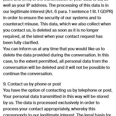
well as your IP address. The processing of this data is in
our legitimate interest (Art. 6 para. 1 sentence 1 lit. f GDPR)
in order to ensure the security of our systems and to
counteract misuse. This data, which we also collect when
you contact us, is deleted as soon as it is no longer
required, at the latest when your contact request has
been fully clarified.
You can inform us at any time that you would like us to
delete the data provided during the conversation. In this
case, to the extent permitted, all personal data from the
conversation will be deleted and it will not be possible to
continue the conversation.
9. Contact us by phone or post
You have the option of contacting us by telephone or post.
Your personal data transmitted in this way will be stored
by us. The data is processed exclusively in order to
process your contact appropriately, whereby this
corresponds to our legitimate interest. The legal basis for