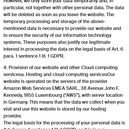
However, we only store your data temporarily and, in
particular, not together with other personal data. The data
will be deleted as soon as you leave the website. The
temporary processing and storage of the above-
mentioned data is necessary to provide our website and
to ensure the security of our information technology
systems. These purposes also justify our legitimate
interest in processing the data on the legal basis of Art. 6
para. 1 sentence 1 lit. f GDPR.
4. Provision of our website and other Cloud computing
servicesa. Hosting and cloud computing servicesOur
website is operated on the servers of the provider
Amazon Web Services EMEA SARL, 38 Avenue John F.
Kennedy, 1855 Luxembourg (“AWS”), with server location
in Germany. This means that the data we collect when you
visit and use this website is stored by our hosting
provider.
The legal basis for the processing of your personal data is