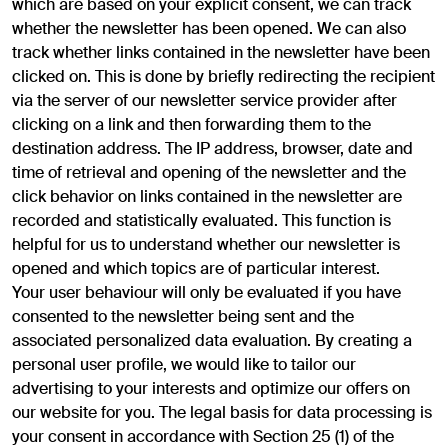
which are based on your explicit consent, we can track
whether the newsletter has been opened. We can also
track whether links contained in the newsletter have been
clicked on. This is done by briefly redirecting the recipient
via the server of our newsletter service provider after
clicking on a link and then forwarding them to the
destination address. The IP address, browser, date and
time of retrieval and opening of the newsletter and the
click behavior on links contained in the newsletter are
recorded and statistically evaluated. This function is
helpful for us to understand whether our newsletter is
opened and which topics are of particular interest.
Your user behaviour will only be evaluated if you have
consented to the newsletter being sent and the
associated personalized data evaluation. By creating a
personal user profile, we would like to tailor our
advertising to your interests and optimize our offers on
our website for you. The legal basis for data processing is
your consent in accordance with Section 25 (1) of the