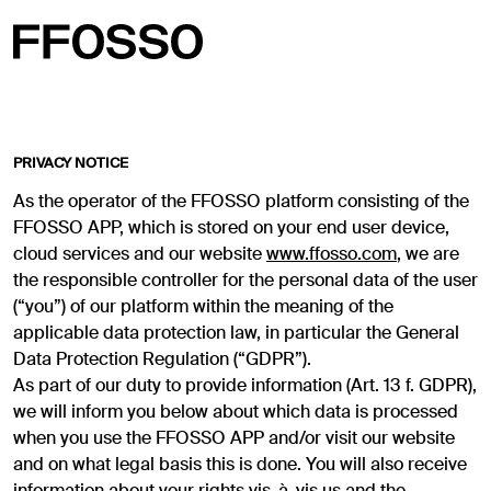
PRIVACY NOTICE
As the operator of the FFOSSO platform consisting of the
FFOSSO APP, which is stored on your end user device,
cloud services and our website
www.ffosso.com
, we are
the responsible controller for the personal data of the user
(“you”) of our platform within the meaning of the
applicable data protection law, in particular the General
Data Protection Regulation (“GDPR”).
As part of our duty to provide information (Art. 13 f. GDPR),
we will inform you below about which data is processed
when you use the FFOSSO APP and/or visit our website
and on what legal basis this is done. You will also receive
information about your rights vis-à-vis us and the