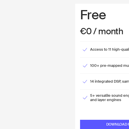
Free
€0 / month
Access to 11 high-qual
100+ pre-mapped mult
14 integrated DSP, sam
5+ versatile sound en
and layer engines
DOWNLOAD F