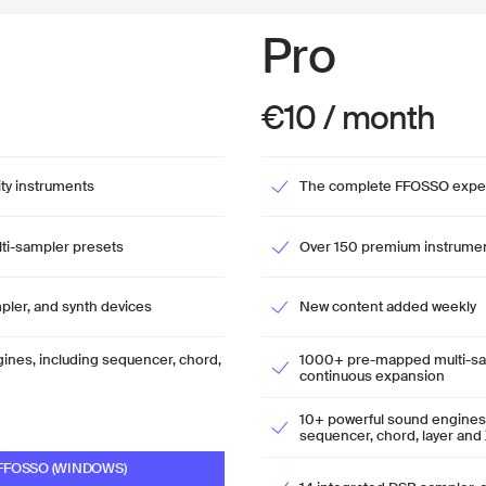
Pro
€10 / month
ity instruments
The complete FFOSSO expe
i-sampler presets
Over 150 premium instrume
pler, and synth devices
New content added weekly
gines, including sequencer, chord,
1000+ pre-mapped multi-sam
continuous expansion
10+ powerful sound engines, 
sequencer, chord, layer and 
FOSSO (WINDOWS)