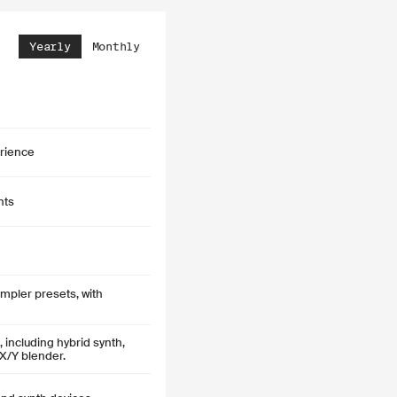
Yearly
Monthly
rience
nts
pler presets, with
including hybrid synth,
X/Y blender.