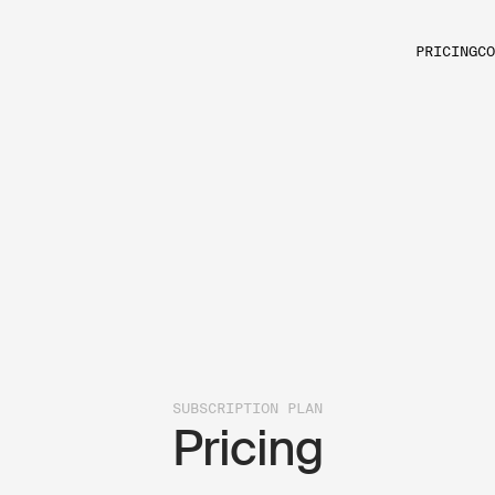
PRICING
CO
SUBSCRIPTION PLAN
Pricing