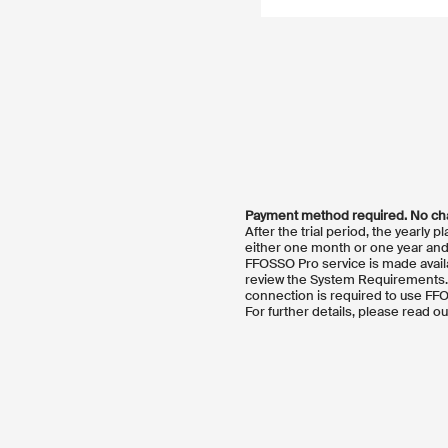
Payment method required. No char
After the trial period, the yearly 
either one month or one year and 
FFOSSO Pro service is made avail
review the System Requirements. F
connection is required to use FF
For further details, please read o