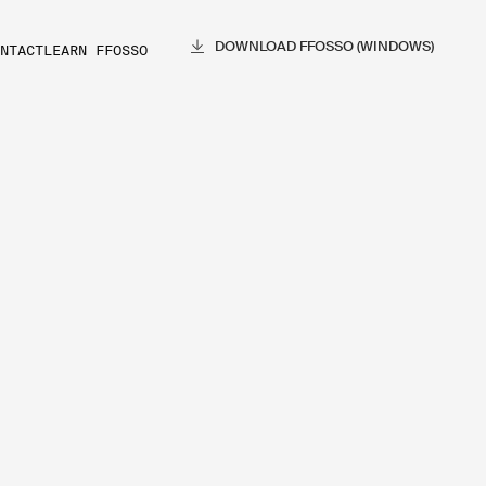
DOWNLOAD FFOSSO (WINDOWS)
NTACT
LEARN FFOSSO