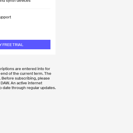
and synth devices
upport
Y FREE TRIAL
criptions are entered into for
 end of the current term. The
. Before subscribing, please
 DAW. An active internet
o date through regular updates.