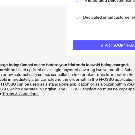
14 integrated DSP, sampler, 
Dedicated email customer s
START YOUR 14-DA
ge today. Cancel online before your trial ends to avoid being charged.
plan will be billed up front as a single payment covering twelve months. Subs
renew automatically unless cancelled in text or electronic form before the
able immediately after completing the order within the FFOSSO application
FOSSO can be used as a standalone application or as a plugin within your
OSSO, which operates in English. The FFOSSO application must be kept up t
ur
Terms & Conditions
.