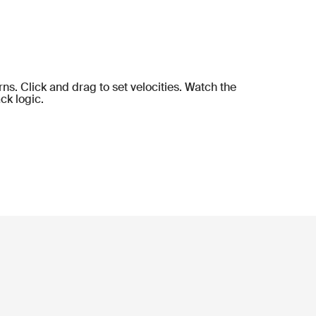
ns. Click and drag to set velocities. Watch the
ck logic.