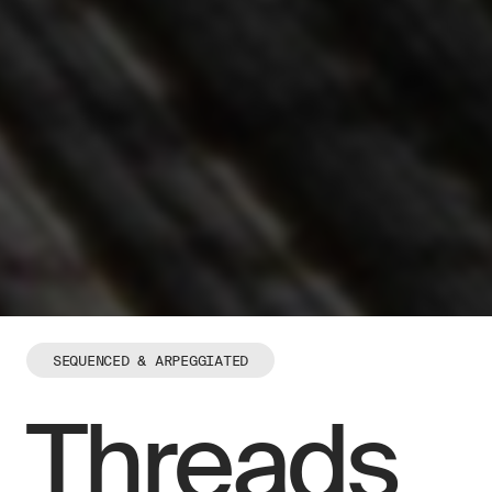
SEQUENCED & ARPEGGIATED
Threads