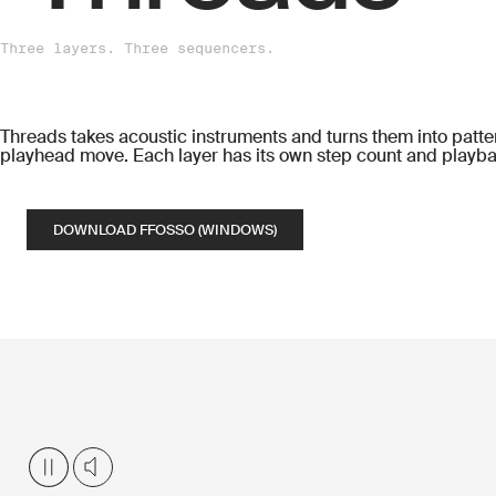
Three layers. Three sequencers.
Threads takes acoustic instruments and turns them into patter
playhead move. Each layer has its own step count and playba
DOWNLOAD FFOSSO (WINDOWS)