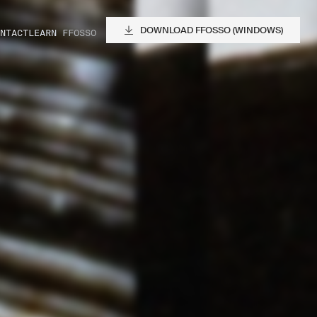
DOWNLOAD FFOSSO (WINDOWS)
NTACT
LEARN FFOSSO