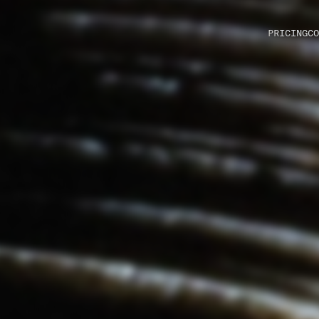
PRICING
CO